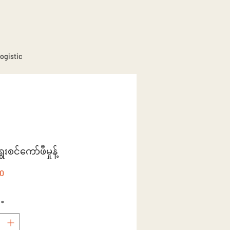
ogistic
စင်ကော်ဖီမှုန့်
Price
50
*