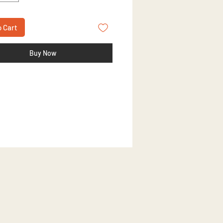
o Cart
Buy Now