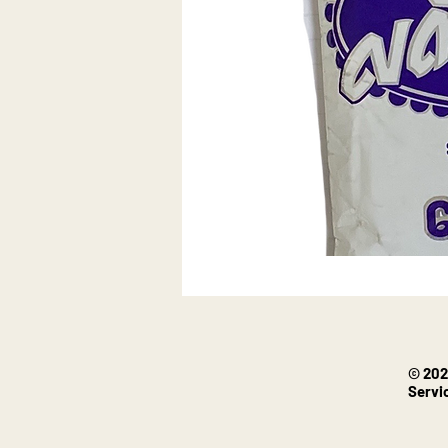
© 202
Servi