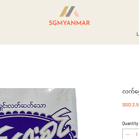
L
လက်ရွေး
SGD 2.
Quantity