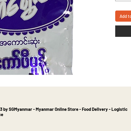
Add t
3 by SGMyanmar - Myanmar Online Store - Food Delivery - Logistic
ce