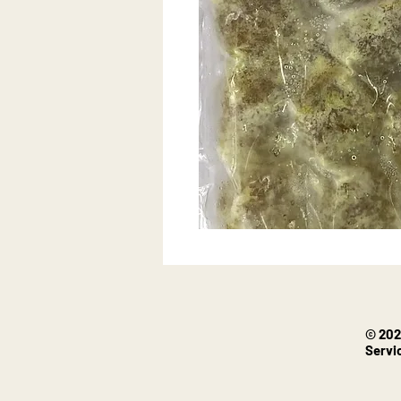
© 202
Servi