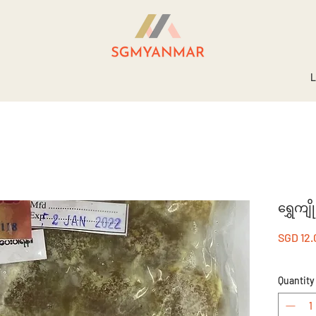
L
ရွှေကျ
SGD 12.
Quantity