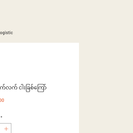
ogistic
ိုက်လက် ငါးခြစ်ကြော်
Price
00
*