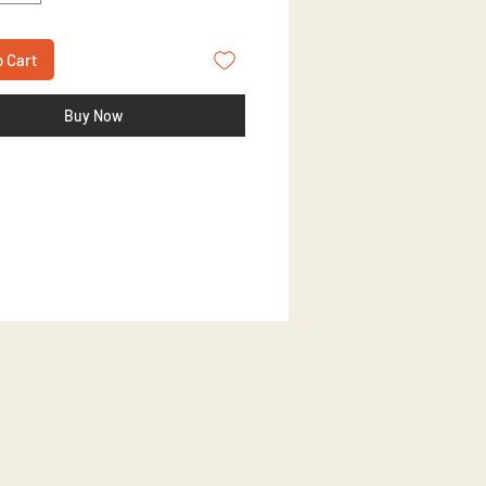
o Cart
Buy Now