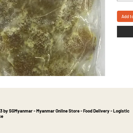
Add t
3 by SGMyanmar - Myanmar Online Store - Food Delivery - Logistic
ce