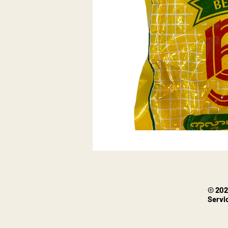
© 202
Servi