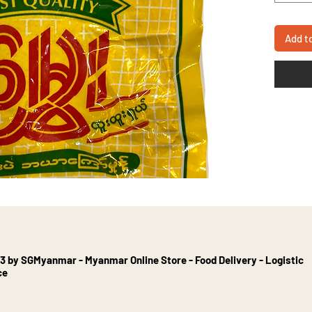
Add t
3 by SGMyanmar - Myanmar Online Store - Food Delivery - Logistic
ce