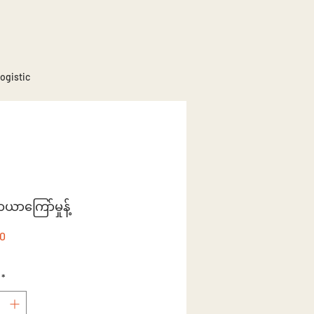
ogistic
ာယာကြော်မှုန့်
Price
80
*