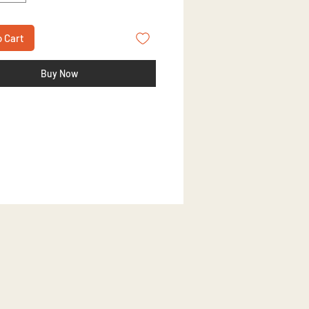
o Cart
Buy Now