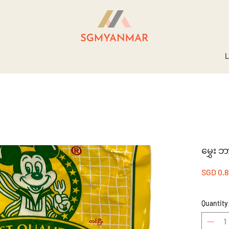
L
မွှေး ဘ
SGD 0.
Quantity