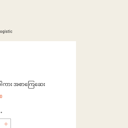
ogistic
နီဝါကား အစာကြေ‌ဆေး
Price
50
*