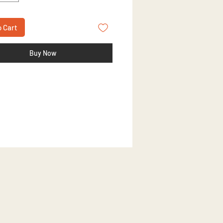
o Cart
Buy Now