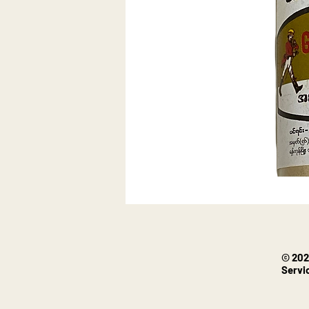
© 202
Servi