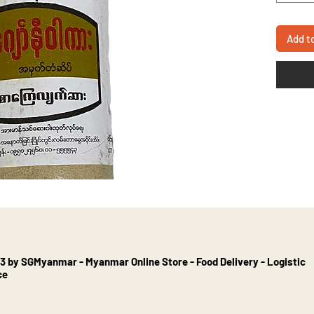
Add t
3 by SGMyanmar - Myanmar Online Store - Food Delivery - Logistic
ce