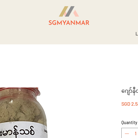
L
ဂျော်
SGD 2.
Quantity